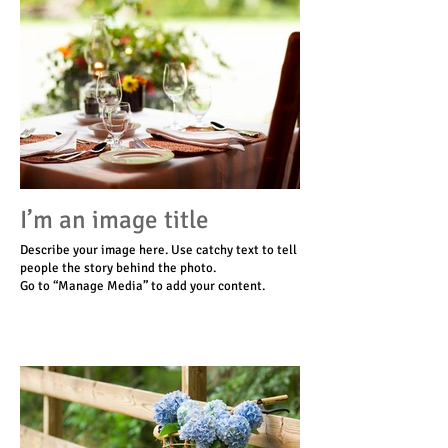
I’m an image title
Describe your image here. Use catchy text to tell
people the story behind the photo.
Go to “Manage Media” to add your content.