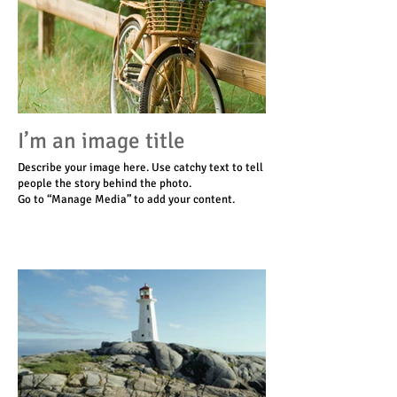
I’m an image title
Describe your image here. Use catchy text to tell
people the story behind the photo.
Go to “Manage Media” to add your content.