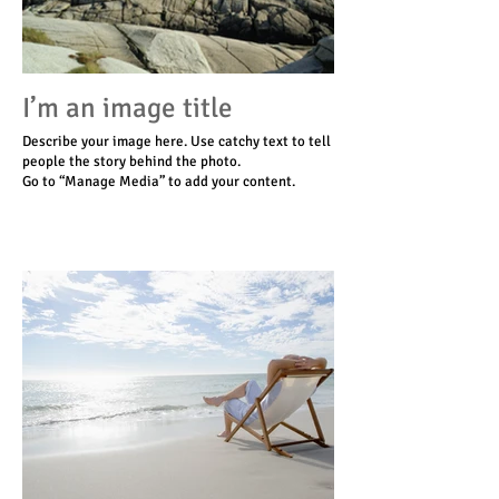
I’m an image title
Describe your image here. Use catchy text to tell
people the story behind the photo.
Go to “Manage Media” to add your content.