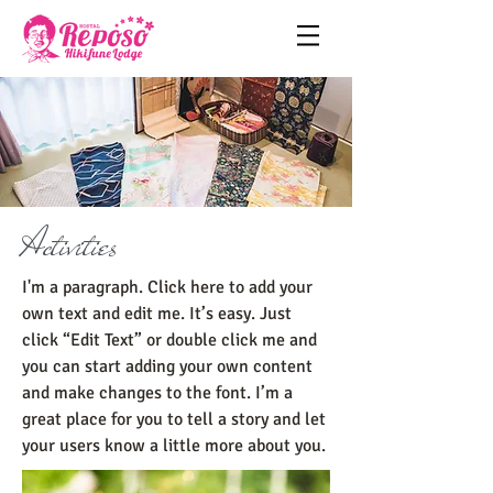
Activities
I'm a paragraph. Click here to add your
own text and edit me. It’s easy. Just
click “Edit Text” or double click me and
you can start adding your own content
and make changes to the font. I’m a
great place for you to tell a story and let
your users know a little more about you.