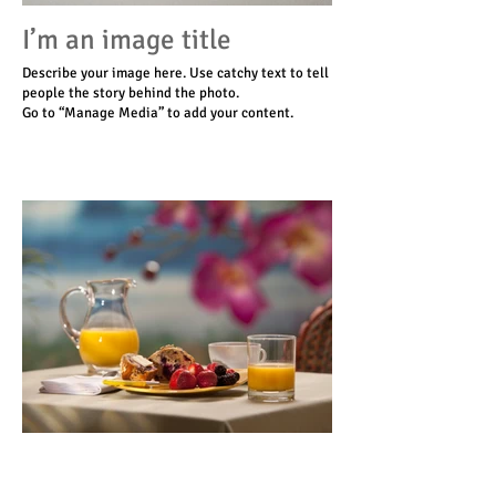
I’m an image title
Describe your image here. Use catchy text to tell
people the story behind the photo.
Go to “Manage Media” to add your content.
I’m an image title